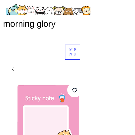
morning glory
ME
NU