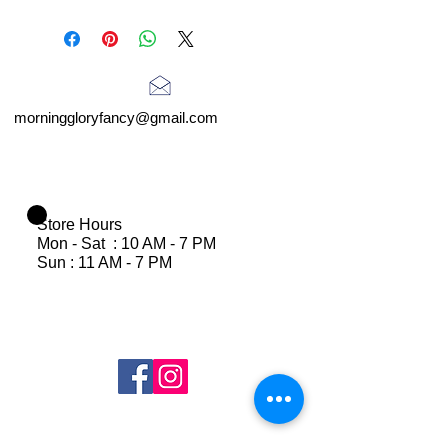
morninggloryfancy@gmail.com
Store Hours
Mon - Sat : 10 AM - 7 PM
Sun : 11 AM - 7 PM