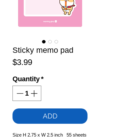
Sticky memo pad
Price
$3.99
Quantity
*
ADD
Size H 2.75 x W 2.5 inch 55 sheets