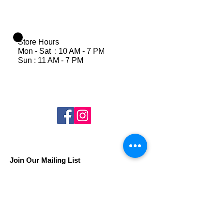
Store Hours
Mon - Sat : 10 AM - 7 PM
Sun : 11 AM - 7 PM
Join Our Mailing List
Subscribe Now