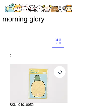
morning glory
ME
NU
SKU: 04010052