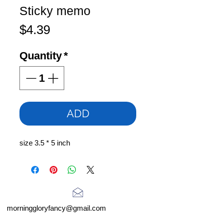
Sticky memo
Price
$4.39
Quantity
*
ADD
size 3.5 * 5 inch
morninggloryfancy@gmail.com