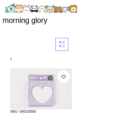
morning glory
ME
NU
SKU: 04010056