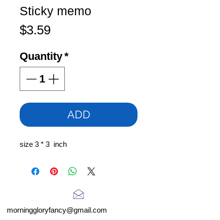
Sticky memo
Price
$3.59
Quantity
*
ADD
size 3 * 3 inch
morninggloryfancy@gmail.com