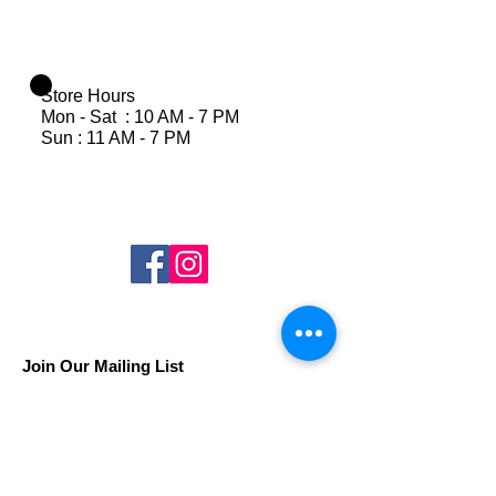
Store Hours
Mon - Sat : 10 AM - 7 PM
Sun : 11 AM - 7 PM
Join Our Mailing List
Subscribe Now