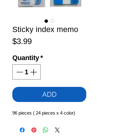
Sticky index memo
Price
$3.99
Quantity
*
ADD
96 pieces ( 24 pieces x 4 color)