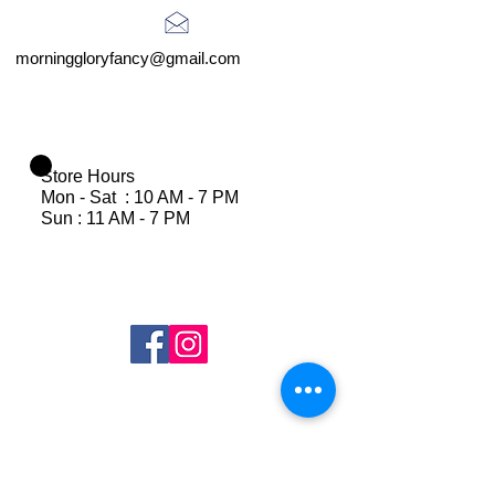
morninggloryfancy@gmail.com
Store Hours
Mon - Sat : 10 AM - 7 PM
Sun : 11 AM - 7 PM
Join Our Mailing List