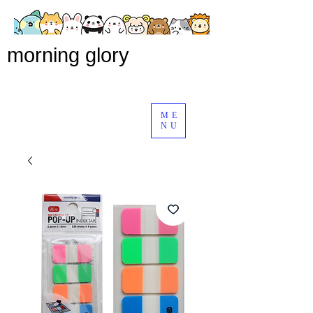
morning glory
ME
NU