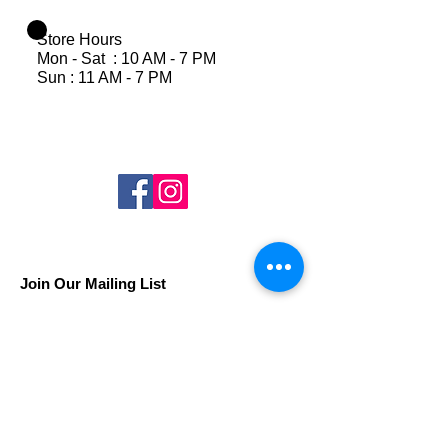
Store Hours
Mon - Sat : 10 AM - 7 PM
Sun : 11 AM - 7 PM
Join Our Mailing List
Subscribe Now