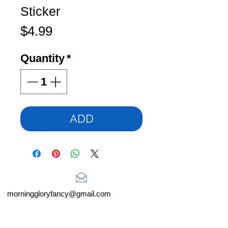
Sticker
Price
$4.99
Quantity
*
ADD
morninggloryfancy@gmail.com