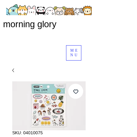
morning glory
ME
NU
SKU: 04010075