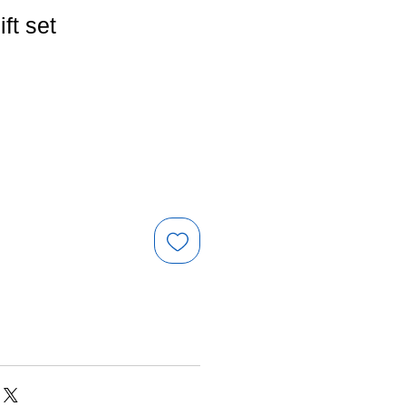
ift set