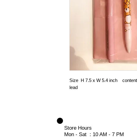
Size H 7.5 x W 5.4 inch content :
lead
Store Hours
Mon - Sat : 10 AM - 7 PM