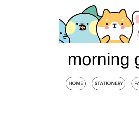
morning 
HOME
STATIONERY
F