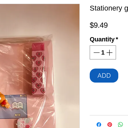
Stationery g
Price
$9.49
Quantity
*
ADD