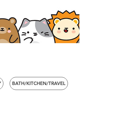
Y
BATH/KITCHEN/TRAVEL