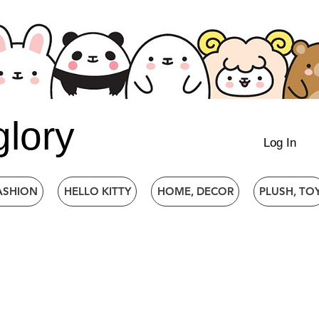
glory
Log In
ASHION
HELLO KITTY
HOME, DECOR
PLUSH, TO