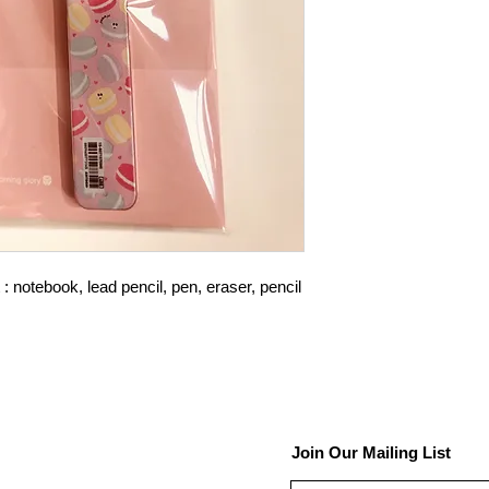
 notebook, lead pencil, pen, eraser, pencil
Join Our Mailing List