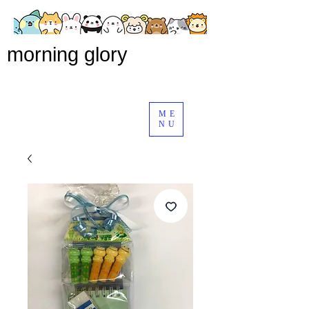
morning glory
ME
NU