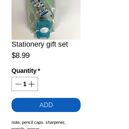
Stationery gift set
Price
$8.99
Quantity
*
ADD
note, pencil caps. sharpener,
pencils, eraser