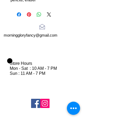
morninggloryfancy@gmail.com
Store Hours
Mon - Sat : 10 AM - 7 PM
Sun : 11 AM - 7 PM