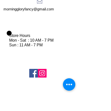
morninggloryfancy@gmail.com
Store Hours
Mon - Sat : 10 AM - 7 PM
Sun : 11 AM - 7 PM
Join Our Mailing List