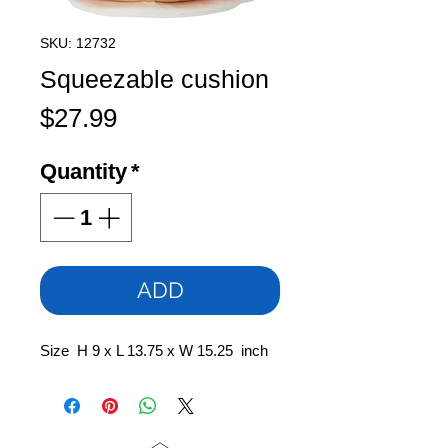
SKU: 12732
Squeezable cushion
Price
$27.99
Quantity
*
ADD
Size H 9 x L 13.75 x W 15.25 inch