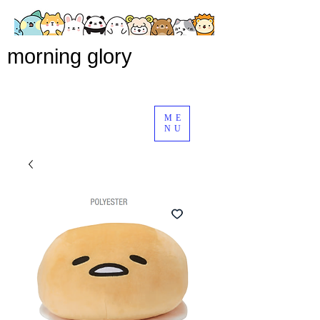
morning glory
ME
NU