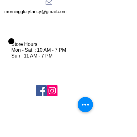
morninggloryfancy@gmail.com
Store Hours
Mon - Sat : 10 AM - 7 PM
Sun : 11 AM - 7 PM
Join Our Mailing List