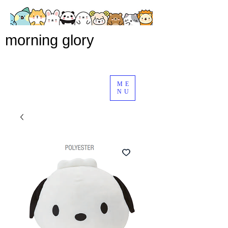
morning glory
ME
NU