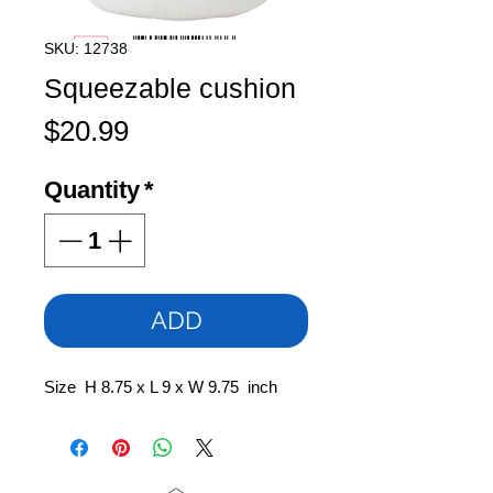
SKU: 12738
Squeezable cushion
Price
$20.99
Quantity
*
ADD
Size H 8.75 x L 9 x W 9.75 inch