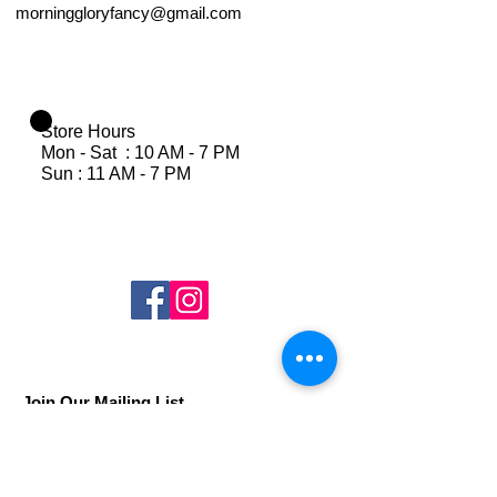
morninggloryfancy@gmail.com
Store Hours
Mon - Sat : 10 AM - 7 PM
Sun : 11 AM - 7 PM
Join Our Mailing List
Subscribe Now