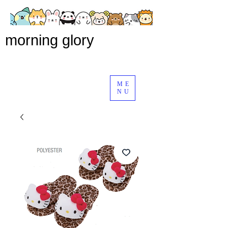
morning glory
ME
NU