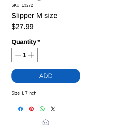
SKU: 13272
Slipper-M size
Price
$27.99
Quantity
*
ADD
Size L 7 inch