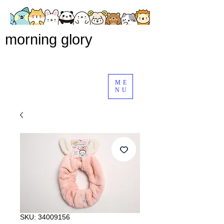
morning glory
ME
NU
SKU: 34009156