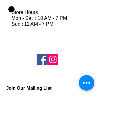
Store Hours
Mon - Sat : 10 AM - 7 PM
Sun : 11 AM - 7 PM
Join Our Mailing List
Subscribe Now