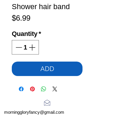
Shower hair band
Price
$6.99
Quantity
*
ADD
morninggloryfancy@gmail.com