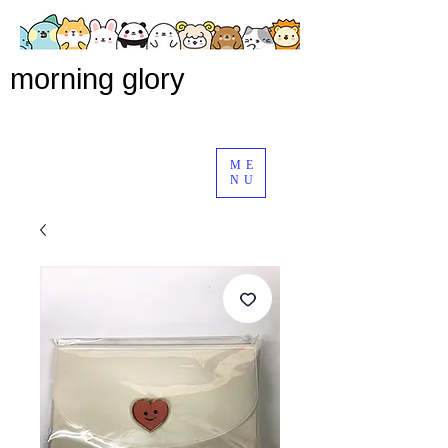
morning glory
ME
NU