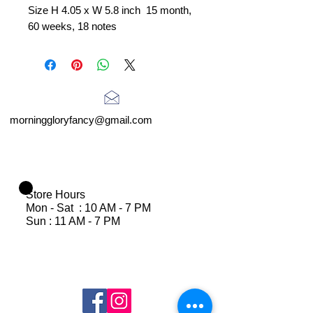
Size H 4.05 x W 5.8 inch 15 month,
60 weeks, 18 notes
morninggloryfancy@gmail.com
Store Hours
Mon - Sat : 10 AM - 7 PM
Sun : 11 AM - 7 PM