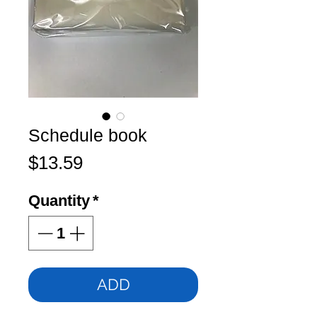
Schedule book
Price
$13.59
Quantity
*
ADD