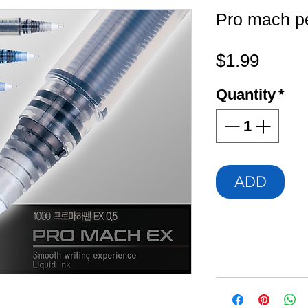
Pro mach p
Price
$1.99
Quantity
*
ADD