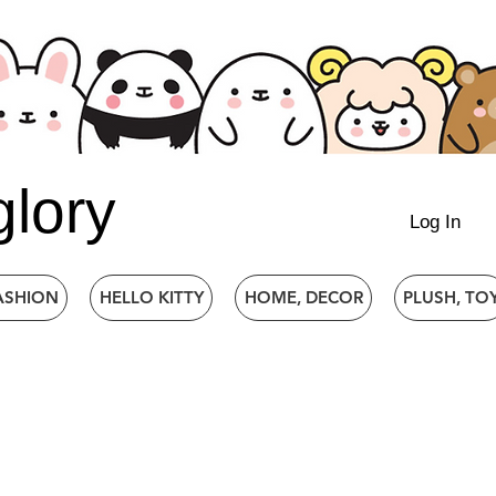
glory
Log In
ASHION
HELLO KITTY
HOME, DECOR
PLUSH, TO