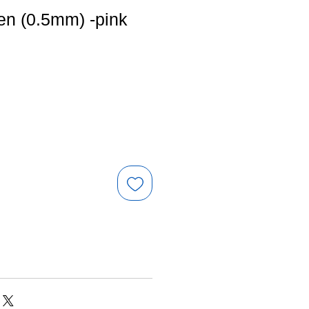
en (0.5mm) -pink