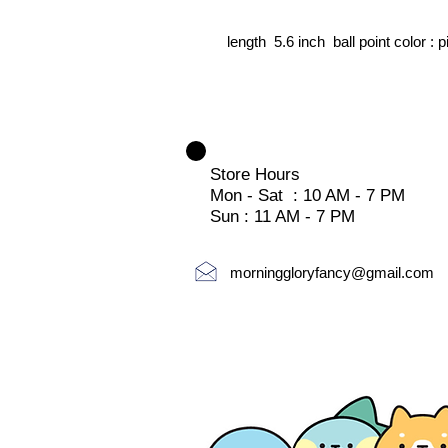
length 5.6 inch ball point color : p
Store Hours
Mon - Sat : 10 AM - 7 PM
Sun : 11 AM - 7 PM
morninggloryfancy@gmail.com