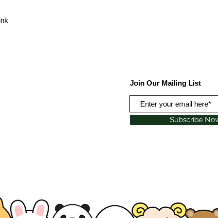
ink
Join Our Mailing List
Subscribe No