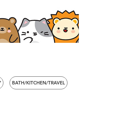
Y
BATH/KITCHEN/TRAVEL