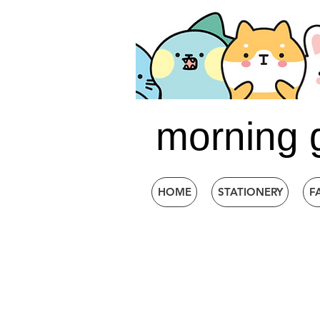
morning 
HOME
STATIONERY
F