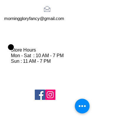
morninggloryfancy@gmail.com
Store Hours
Mon - Sat : 10 AM - 7 PM
Sun : 11 AM - 7 PM
Join Our Mailing List