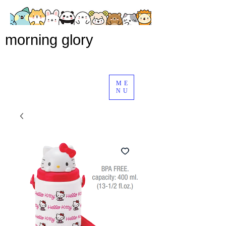
morning glory
ME
NU