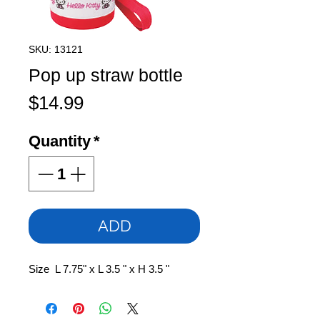
SKU: 13121
Pop up straw bottle
Price
$14.99
Quantity
*
ADD
Size L 7.75" x L 3.5 " x H 3.5 "