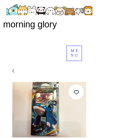
morning glory
ME
NU