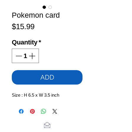
Pokemon card
Price
$15.99
Quantity
*
ADD
Size : H 6.5 x W 3.5 inch