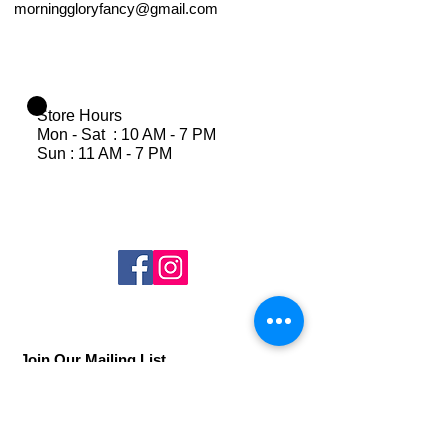
morninggloryfancy@gmail.com
Store Hours
Mon - Sat : 10 AM - 7 PM
Sun : 11 AM - 7 PM
Join Our Mailing List
Subscribe Now