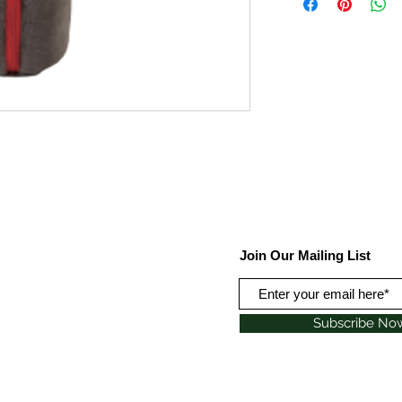
Join Our Mailing List
Subscribe No