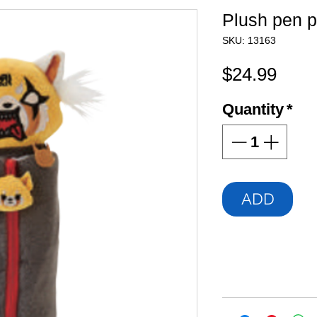
Plush pen 
SKU: 13163
Pric
$24.99
Quantity
*
ADD