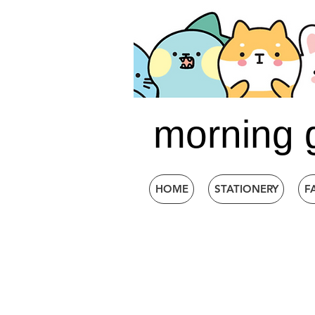
morning 
HOME
STATIONERY
F