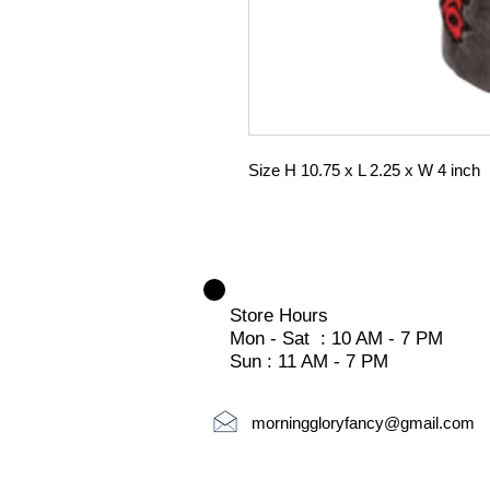
Size H 10.75 x L 2.25 x W 4 inch
Store Hours
Mon - Sat : 10 AM - 7 PM
Sun : 11 AM - 7 PM
morninggloryfancy@gmail.com