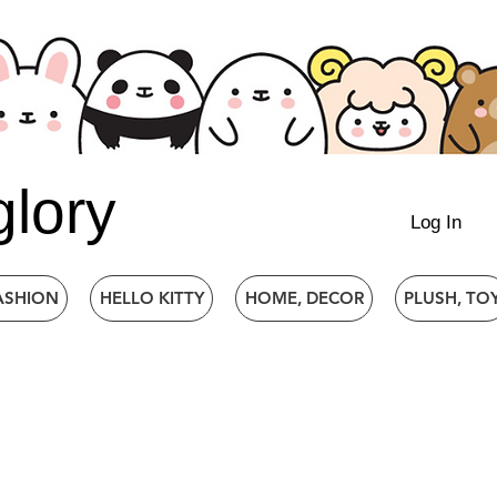
glory
Log In
ASHION
HELLO KITTY
HOME, DECOR
PLUSH, TO