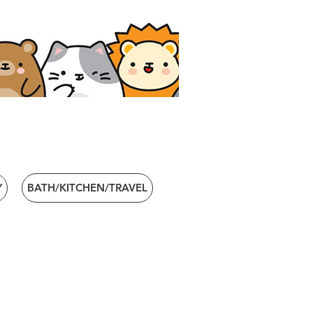
Y
BATH/KITCHEN/TRAVEL