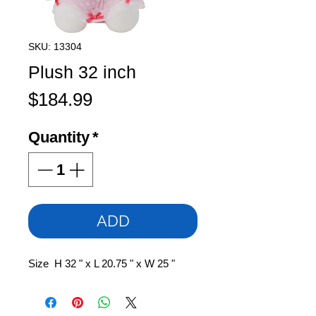
SKU: 13304
Plush 32 inch
Price
$184.99
Quantity
*
ADD
Size H 32 " x L 20.75 " x W 25 "