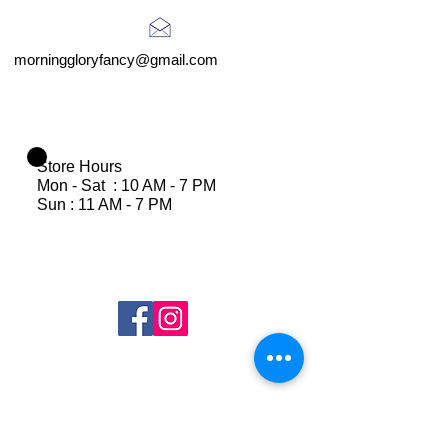
morninggloryfancy@gmail.com
Store Hours
Mon - Sat : 10 AM - 7 PM
Sun : 11 AM - 7 PM
Join Our Mailing List