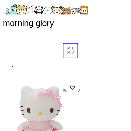
morning glory
ME
NU