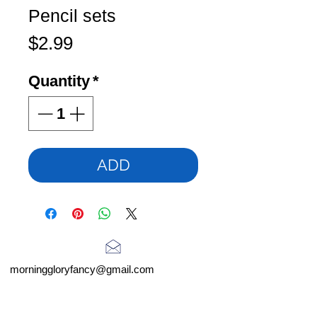
Pencil sets
Price
$2.99
Quantity
*
ADD
morninggloryfancy@gmail.com