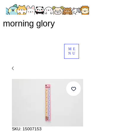
morning glory
ME
NU
SKU: 15007153