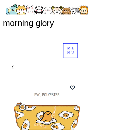
morning glory
ME
NU