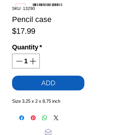
SKU: 13290
Pencil case
Price
$17.99
Quantity
*
ADD
Size 3.25 x 2 x 8.75 inch