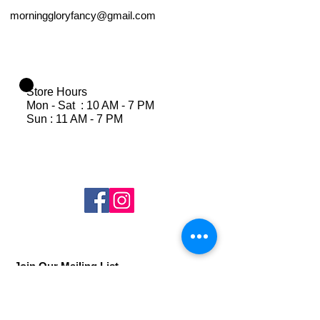
morninggloryfancy@gmail.com
Store Hours
Mon - Sat : 10 AM - 7 PM
Sun : 11 AM - 7 PM
Join Our Mailing List