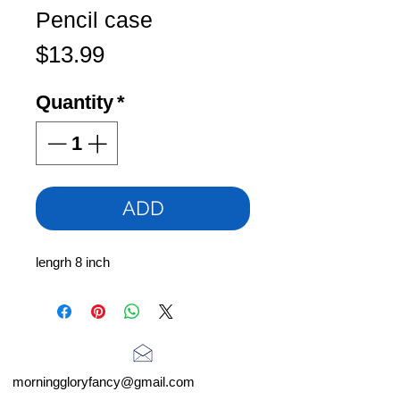
Pencil case
Price
$13.99
Quantity
*
ADD
lengrh 8 inch
morninggloryfancy@gmail.com