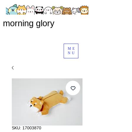
morning glory
ME
NU
SKU: 17003870