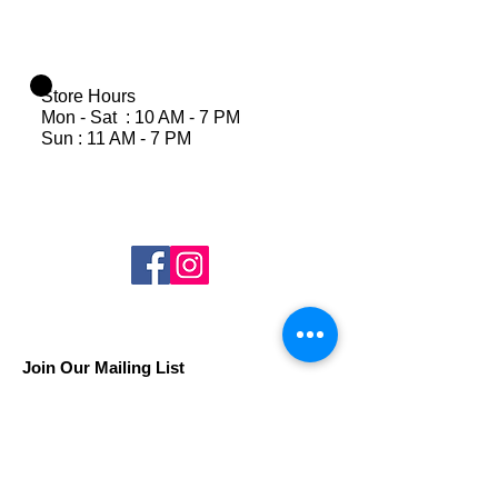
Store Hours
Mon - Sat : 10 AM - 7 PM
Sun : 11 AM - 7 PM
Join Our Mailing List
Subscribe Now