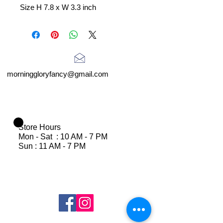
Size H 7.8 x W 3.3 inch
morninggloryfancy@gmail.com
Store Hours
Mon - Sat : 10 AM - 7 PM
Sun : 11 AM - 7 PM