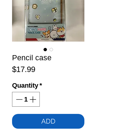
Pencil case
Price
$17.99
Quantity
*
ADD