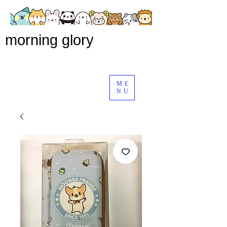
morning glory
ME
NU