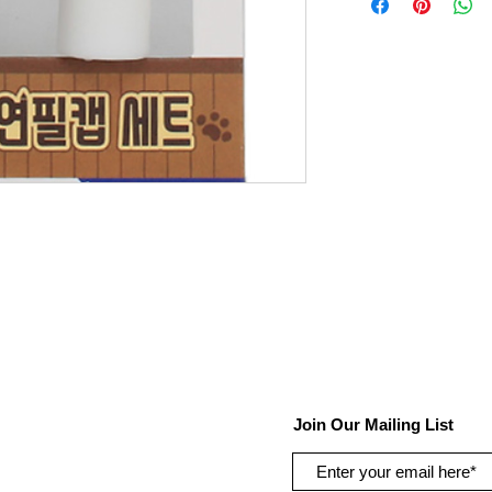
Join Our Mailing List