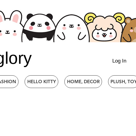
glory
Log In
ASHION
HELLO KITTY
HOME, DECOR
PLUSH, TO