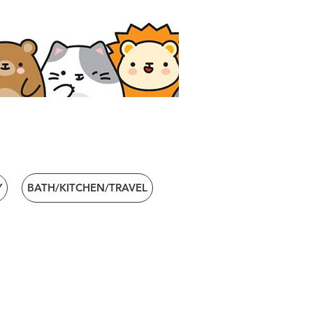
Y
BATH/KITCHEN/TRAVEL