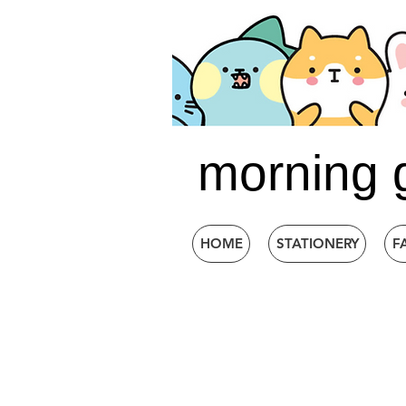
morning 
HOME
STATIONERY
F