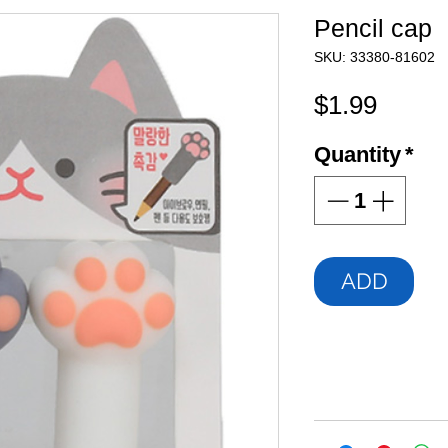
Pencil cap
SKU: 33380-81602
Price
$1.99
Quantity
*
ADD