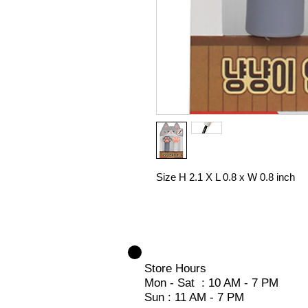
Size H 2.1 X L 0.8 x W 0.8 inch
Store Hours
Mon - Sat : 10 AM - 7 PM
Sun : 11 AM - 7 PM