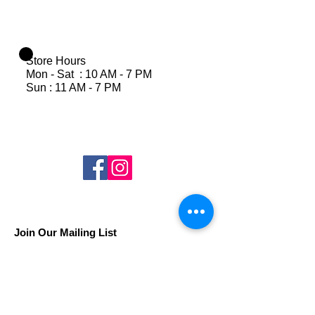
Store Hours
Mon - Sat : 10 AM - 7 PM
Sun : 11 AM - 7 PM
Join Our Mailing List
Subscribe Now