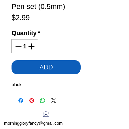
Pen set (0.5mm)
Price
$2.99
Quantity
*
ADD
black
morninggloryfancy@gmail.com