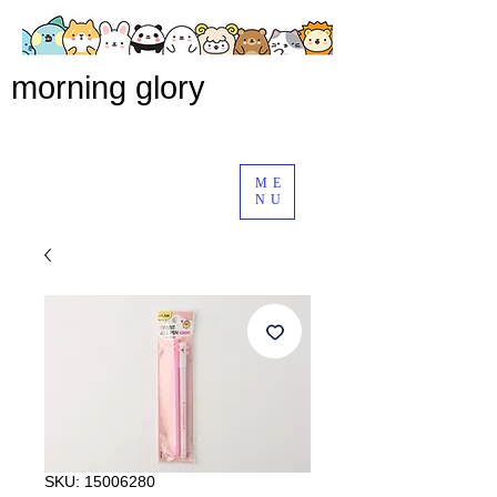
morning glory
ME
NU
SKU: 15006280