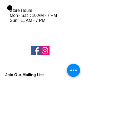
Store Hours
Mon - Sat : 10 AM - 7 PM
Sun : 11 AM - 7 PM
Join Our Mailing List
Subscribe Now