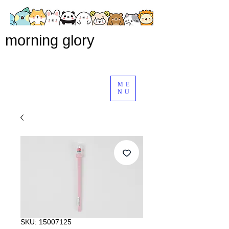
morning glory
ME
NU
SKU: 15007125