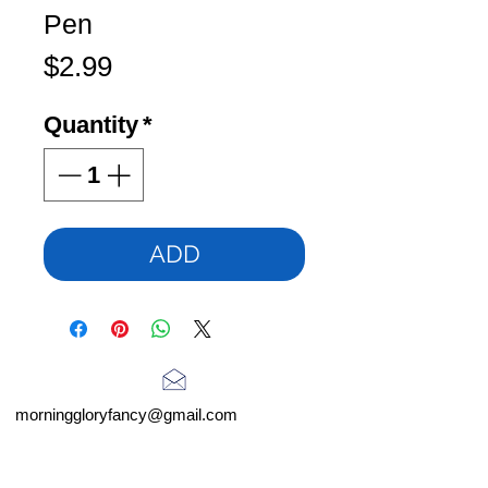
Pen
Price
$2.99
Quantity
*
ADD
morninggloryfancy@gmail.com