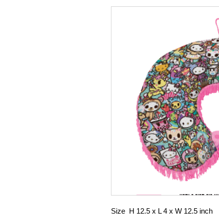
Size H 12.5 x L 4 x W 12.5 inch