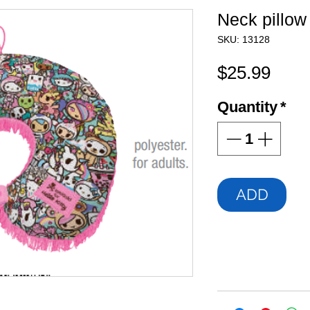
Neck pillow
SKU: 13128
Pric
$25.99
Quantity
*
ADD