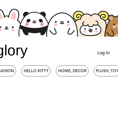
glory
Log In
ASHION
HELLO KITTY
HOME, DECOR
PLUSH, TO