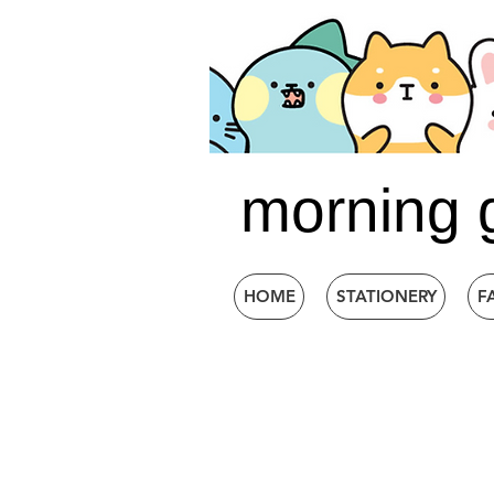
morning 
HOME
STATIONERY
F