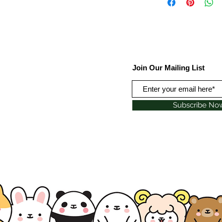
Join Our Mailing List
Subscribe No