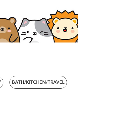
Y
BATH/KITCHEN/TRAVEL