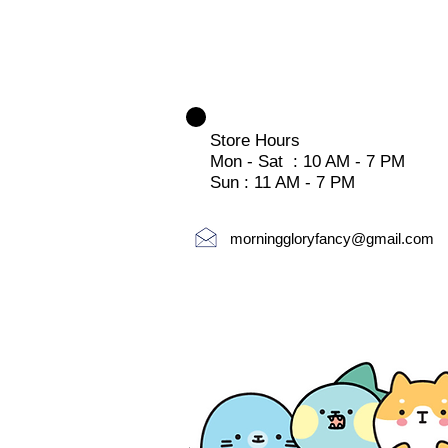
Store Hours
Mon - Sat : 10 AM - 7 PM
Sun : 11 AM - 7 PM
morninggloryfancy@gmail.com