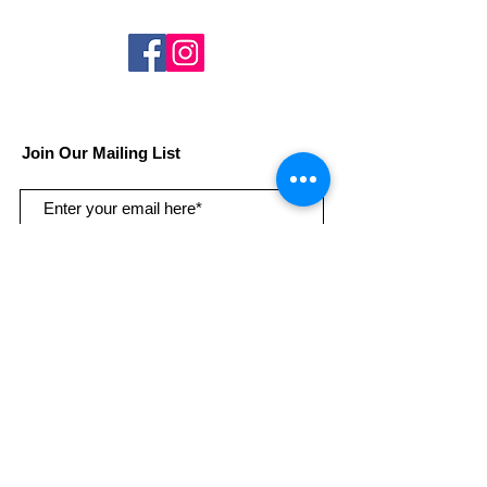
Join Our Mailing List
Subscribe Now