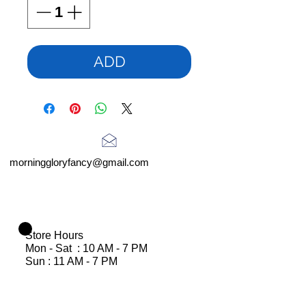
ADD
morninggloryfancy@gmail.com
Store Hours
Mon - Sat : 10 AM - 7 PM
Sun : 11 AM - 7 PM