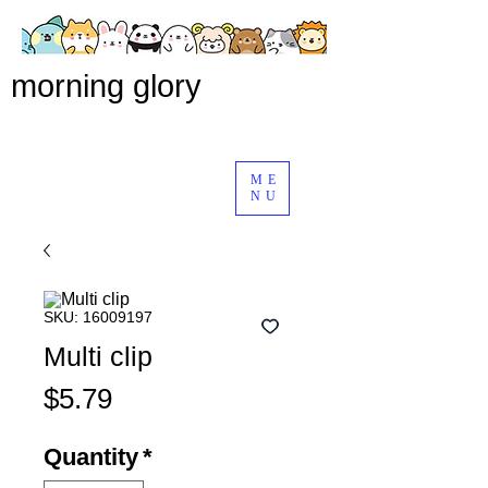
morning glory
ME
NU
SKU: 16009197
Multi clip
Price
$5.79
Quantity
*