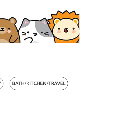
Y
BATH/KITCHEN/TRAVEL