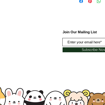
Join Our Mailing List
Subscribe No