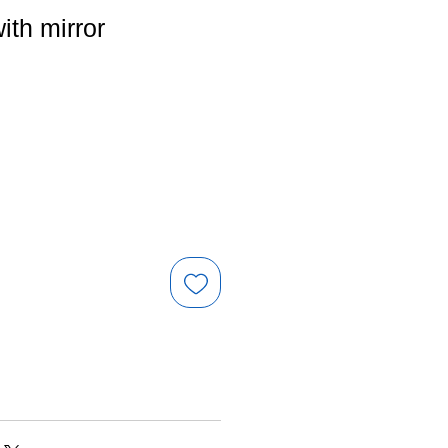
ith mirror