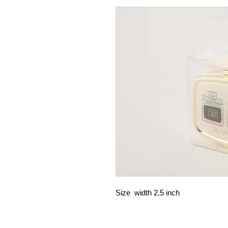
Size width 2.5 inch