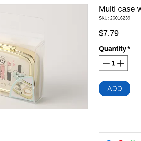
Multi case w
SKU: 26016239
Price
$7.79
Quantity
*
ADD