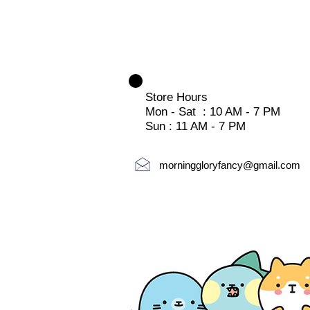
Store Hours
Mon - Sat : 10 AM - 7 PM
Sun : 11 AM - 7 PM
morninggloryfancy@gmail.com