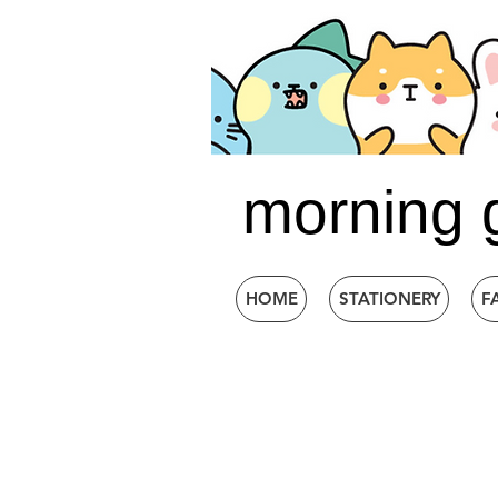
morning 
HOME
STATIONERY
F