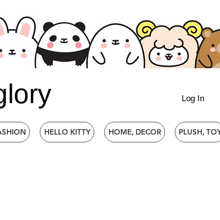
glory
Log In
ASHION
HELLO KITTY
HOME, DECOR
PLUSH, TO