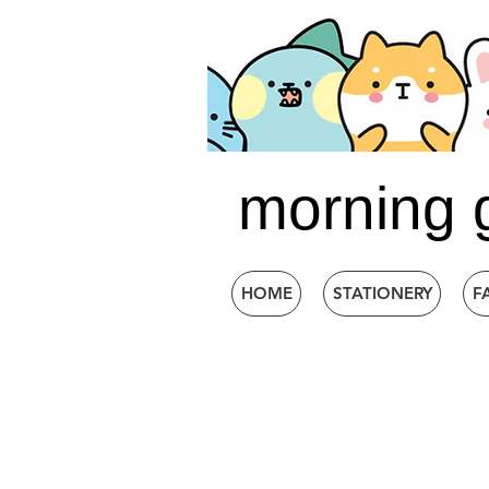
morning 
HOME
STATIONERY
F