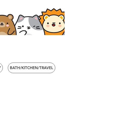
Y
BATH/KITCHEN/TRAVEL