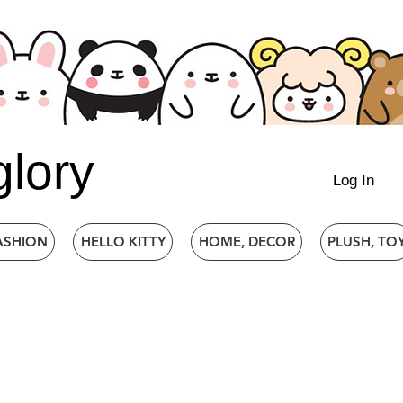
glory
Log In
ASHION
HELLO KITTY
HOME, DECOR
PLUSH, TO