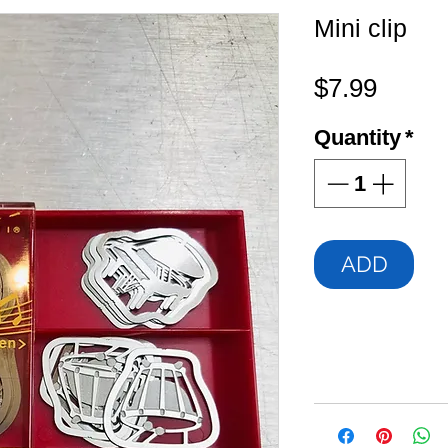
Mini clip
Price
$7.99
Quantity
*
ADD