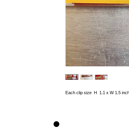
Each clip size H 1.1 x W 1.5 inc