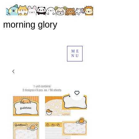
morning glory
ME
NU