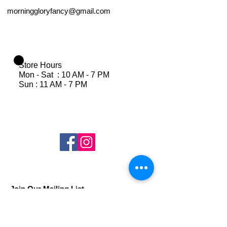
morninggloryfancy@gmail.com
Store Hours
Mon - Sat : 10 AM - 7 PM
Sun : 11 AM - 7 PM
Join Our Mailing List