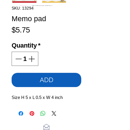
SKU: 13294
Memo pad
Price
$5.75
Quantity
*
ADD
Size H 5 x L 0.5 x W 4 inch