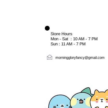
Store Hours
Mon - Sat : 10 AM - 7 PM
Sun : 11 AM - 7 PM
morninggloryfancy@gmail.com