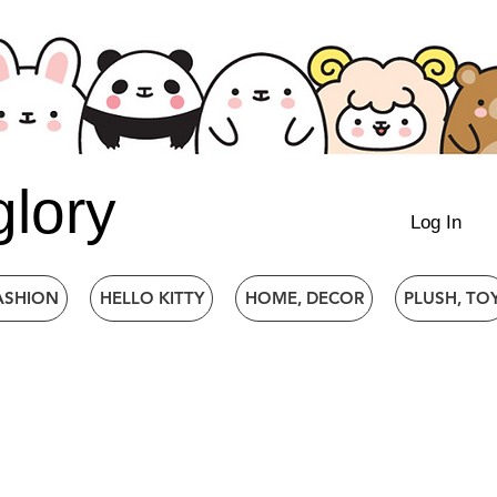
glory
Log In
ASHION
HELLO KITTY
HOME, DECOR
PLUSH, TO