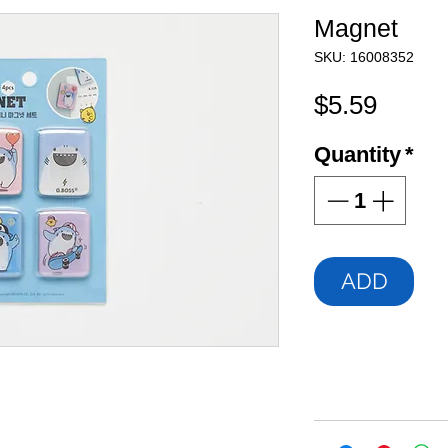
Magnet
SKU: 16008352
Price
$5.59
Quantity
*
ADD