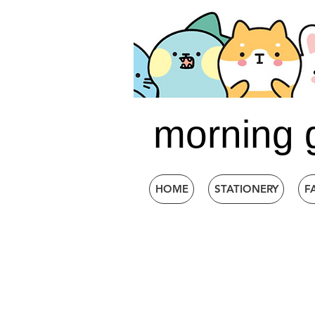
morning 
HOME
STATIONERY
F