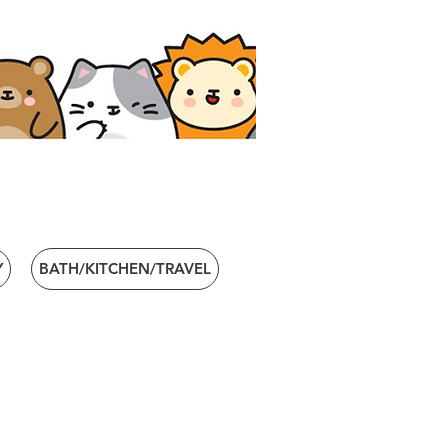
Y
BATH/KITCHEN/TRAVEL