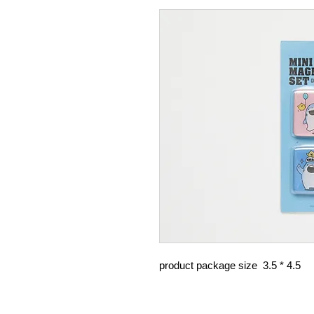
product package size 3.5 * 4.5