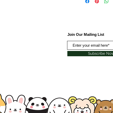
Join Our Mailing List
Subscribe No