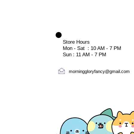
Store Hours
Mon - Sat : 10 AM - 7 PM
Sun : 11 AM - 7 PM
morninggloryfancy@gmail.com