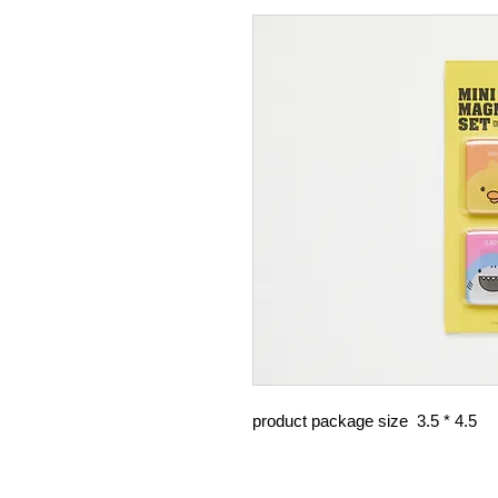
product package size 3.5 * 4.5