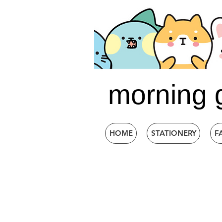
morning 
HOME
STATIONERY
F