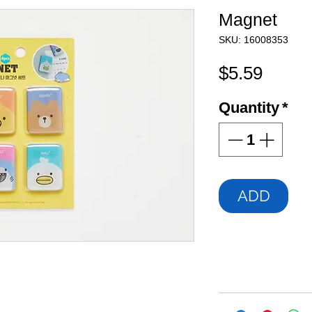
Magnet
SKU: 16008353
Price
$5.59
Quantity
*
ADD