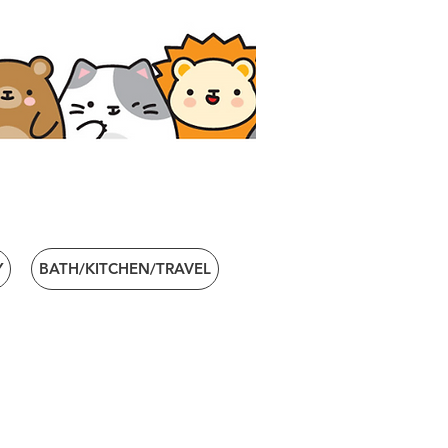
Y
BATH/KITCHEN/TRAVEL