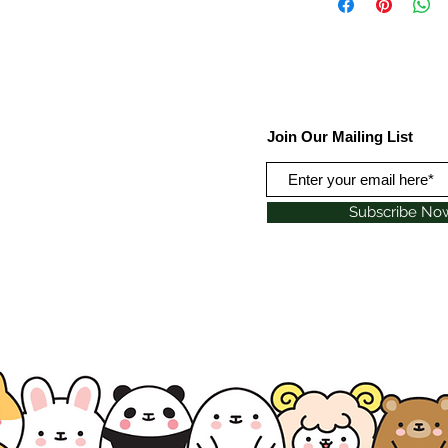
Join Our Mailing List
Subscribe No