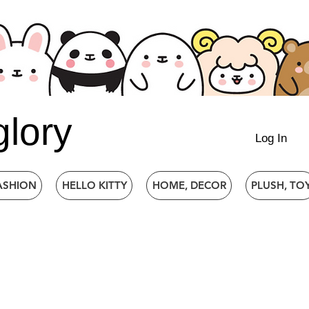
glory
Log In
ASHION
HELLO KITTY
HOME, DECOR
PLUSH, TO