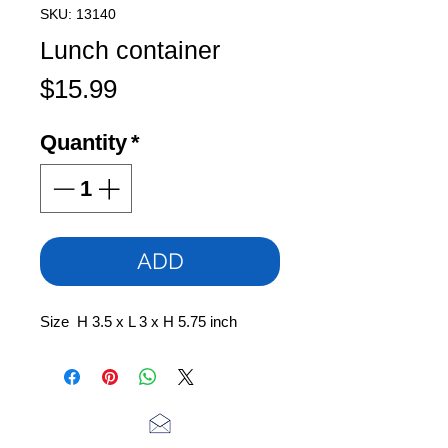
SKU: 13140
Lunch container
Price
$15.99
Quantity
*
ADD
Size H 3.5 x L 3 x H 5.75 inch