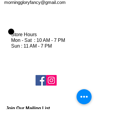
morninggloryfancy@gmail.com
Store Hours
Mon - Sat : 10 AM - 7 PM
Sun : 11 AM - 7 PM
Join Our Mailing List
Subscribe Now