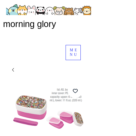
morning glory
ME
NU