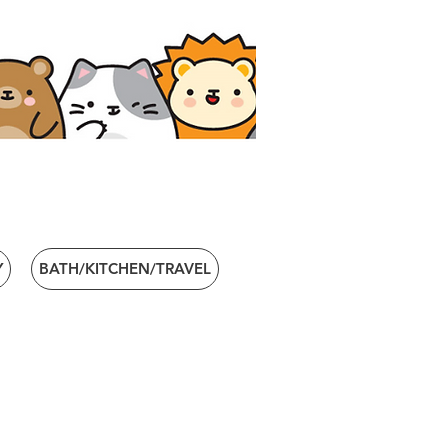
Y
BATH/KITCHEN/TRAVEL