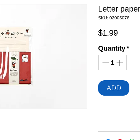
Letter pape
SKU: 02005076
Price
$1.99
Quantity
*
ADD