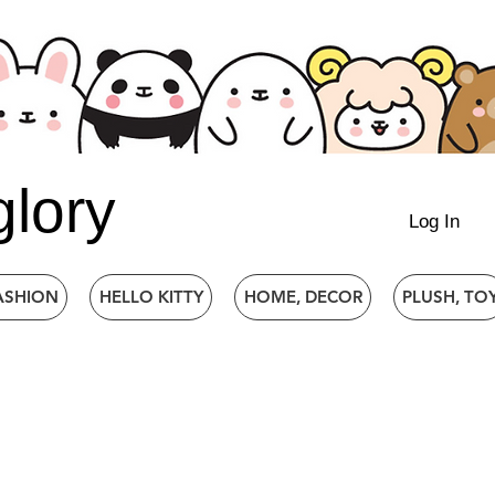
glory
Log In
ASHION
HELLO KITTY
HOME, DECOR
PLUSH, TO