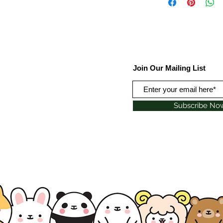
Join Our Mailing List
Subscribe No