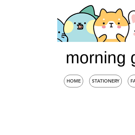
morning 
HOME
STATIONERY
F