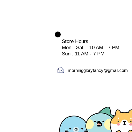
Store Hours
Mon - Sat : 10 AM - 7 PM
Sun : 11 AM - 7 PM
morninggloryfancy@gmail.com