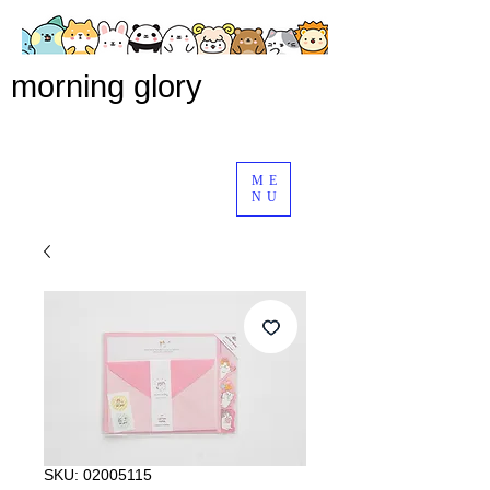
morning glory
ME
NU
SKU: 02005115