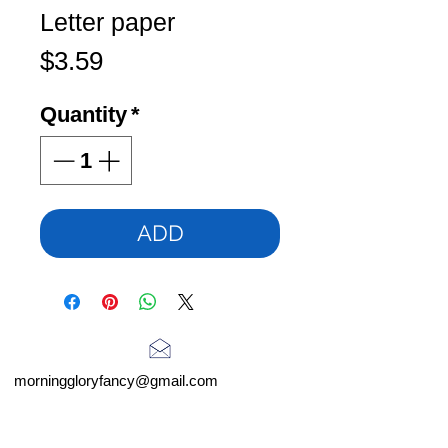
Letter paper
Price
$3.59
Quantity
*
ADD
morninggloryfancy@gmail.com