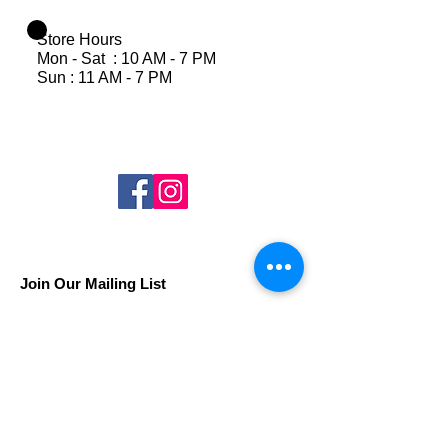
Store Hours
Mon - Sat : 10 AM - 7 PM
Sun : 11 AM - 7 PM
Join Our Mailing List
Subscribe Now