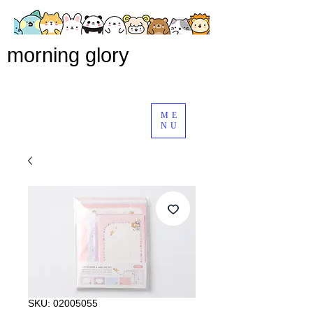
morning glory
ME
NU
SKU: 02005055