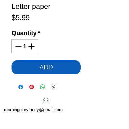
Letter paper
Price
$5.99
Quantity
*
ADD
morninggloryfancy@gmail.com