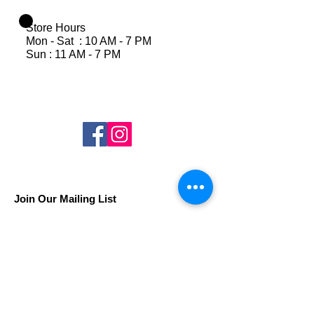
Store Hours
Mon - Sat : 10 AM - 7 PM
Sun : 11 AM - 7 PM
Join Our Mailing List
Subscribe Now