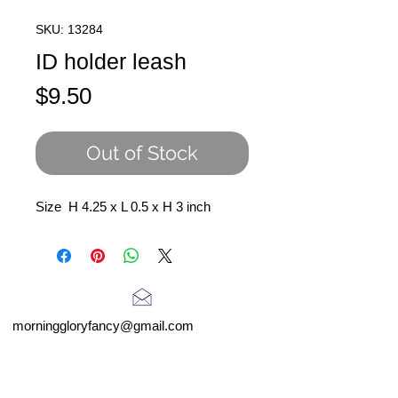
SKU: 13284
ID holder leash
Price
$9.50
Out of Stock
Size H 4.25 x L 0.5 x H 3 inch
morninggloryfancy@gmail.com