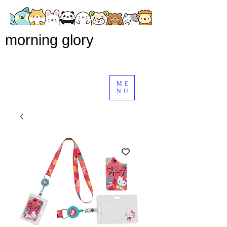
morning glory
ME
NU