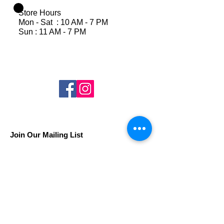
Store Hours
Mon - Sat : 10 AM - 7 PM
Sun : 11 AM - 7 PM
Join Our Mailing List
Subscribe Now