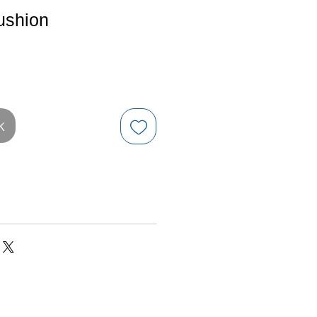
ushion
e
k