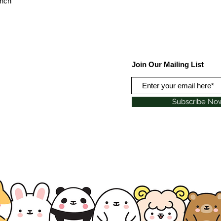
inch
Join Our Mailing List
Subscribe No