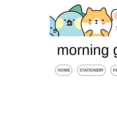
morning 
HOME
STATIONERY
F