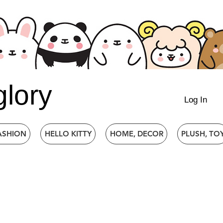
glory
Log In
ASHION
HELLO KITTY
HOME, DECOR
PLUSH, TO