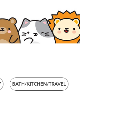
Y
BATH/KITCHEN/TRAVEL