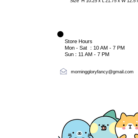
Size H 10.25 x L 21.75 x W 12.5 
Store Hours
Mon - Sat : 10 AM - 7 PM
Sun : 11 AM - 7 PM
morninggloryfancy@gmail.com