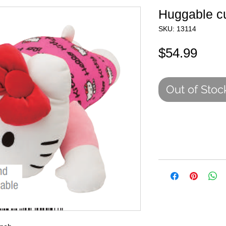
Huggable c
SKU: 13114
Pric
$54.99
Out of Stoc