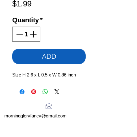
Price
$1.99
Quantity
*
ADD
Size H 2.6 x L 0.5 x W 0.86 inch
morninggloryfancy@gmail.com