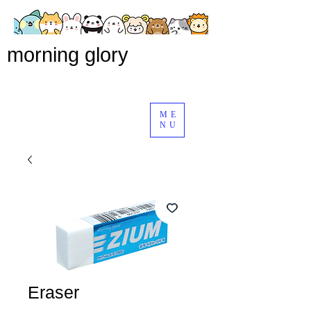
morning glory
ME
NU
Eraser