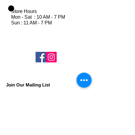
Store Hours
Mon - Sat : 10 AM - 7 PM
Sun : 11 AM - 7 PM
Join Our Mailing List
Subscribe Now