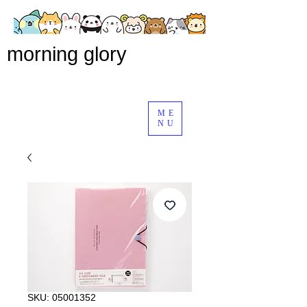
morning glory
ME
NU
SKU: 05001352