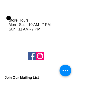
Store Hours
Mon - Sat : 10 AM - 7 PM
Sun : 11 AM - 7 PM
Join Our Mailing List
Subscribe Now