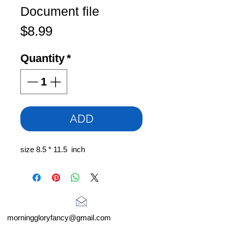
Document file
Price
$8.99
Quantity
*
ADD
size 8.5 * 11.5 inch
morninggloryfancy@gmail.com