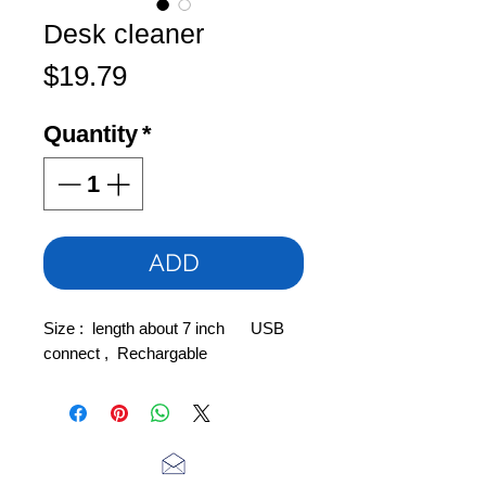
Desk cleaner
Price
$19.79
Quantity
*
ADD
Size : length about 7 inch USB
connect , Rechargable