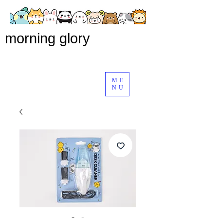
morning glory
ME
NU