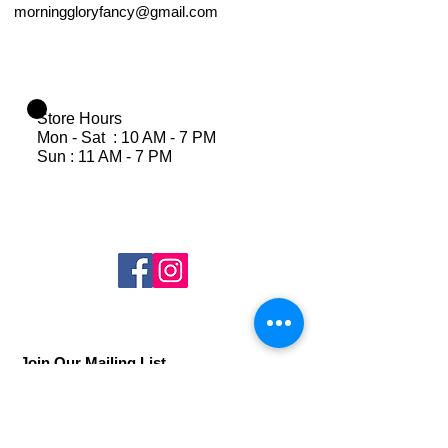
morninggloryfancy@gmail.com
Store Hours
Mon - Sat : 10 AM - 7 PM
Sun : 11 AM - 7 PM
Join Our Mailing List
Subscribe Now