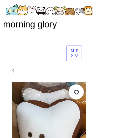
morning glory
ME
NU