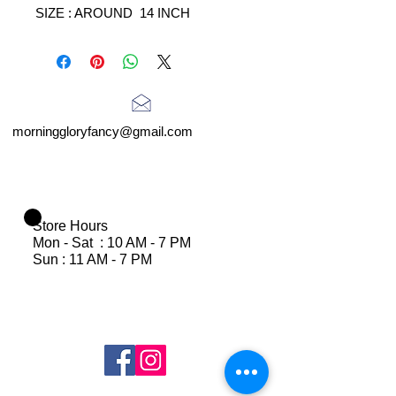
SIZE : AROUND 14 INCH
morninggloryfancy@gmail.com
Store Hours
Mon - Sat : 10 AM - 7 PM
Sun : 11 AM - 7 PM