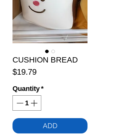
CUSHION BREAD
Price
$19.79
Quantity
*
ADD