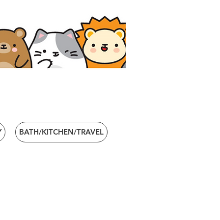
Y
BATH/KITCHEN/TRAVEL