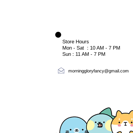
Store Hours
Mon - Sat : 10 AM - 7 PM
Sun : 11 AM - 7 PM
morninggloryfancy@gmail.com