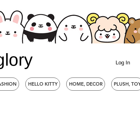
glory
Log In
ASHION
HELLO KITTY
HOME, DECOR
PLUSH, TO