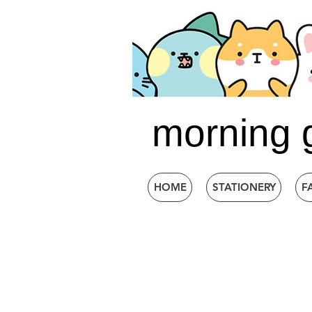
morning 
HOME
STATIONERY
F