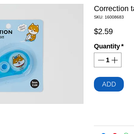
Correction 
SKU: 16008683
Price
$2.59
Quantity
*
ADD