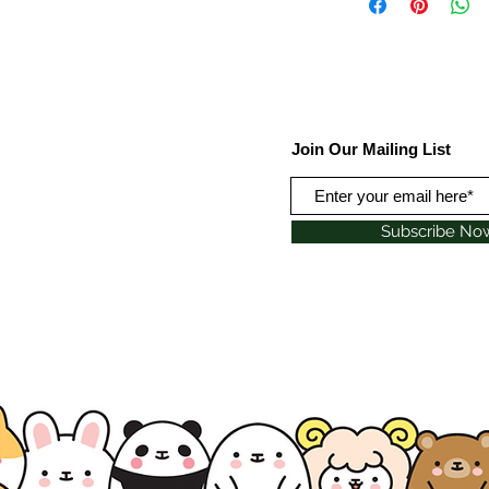
Join Our Mailing List
Subscribe No