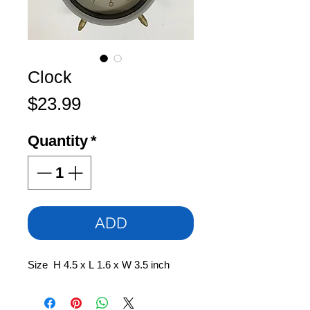
Clock
Price
$23.99
Quantity
*
ADD
Size H 4.5 x L 1.6 x W 3.5 inch