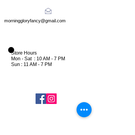
morninggloryfancy@gmail.com
Store Hours
Mon - Sat : 10 AM - 7 PM
Sun : 11 AM - 7 PM
Join Our Mailing List