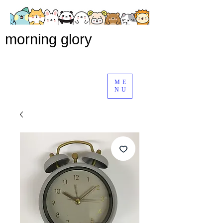
morning glory
ME
NU