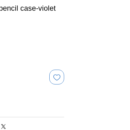
pencil case-violet