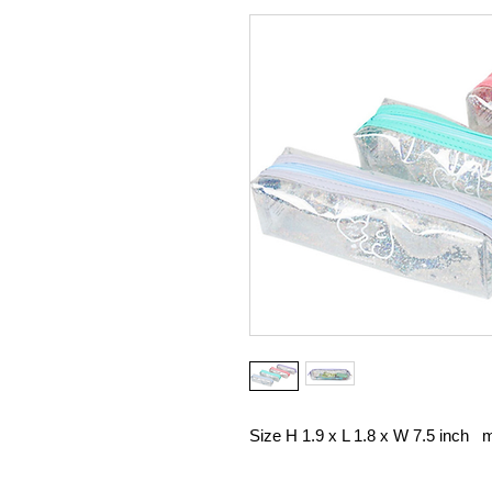
Size H 1.9 x L 1.8 x W 7.5 inch ma