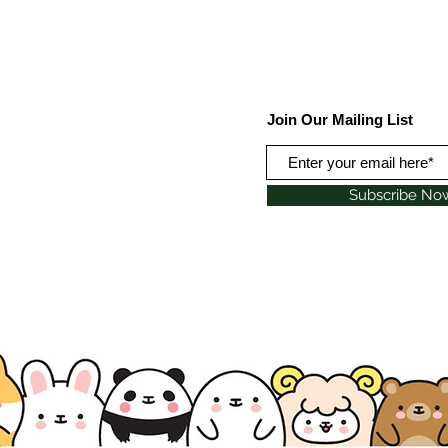
Join Our Mailing List
Subscribe No