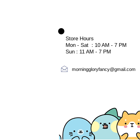
Store Hours
Mon - Sat : 10 AM - 7 PM
Sun : 11 AM - 7 PM
morninggloryfancy@gmail.com