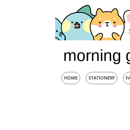
morning 
HOME
STATIONERY
F