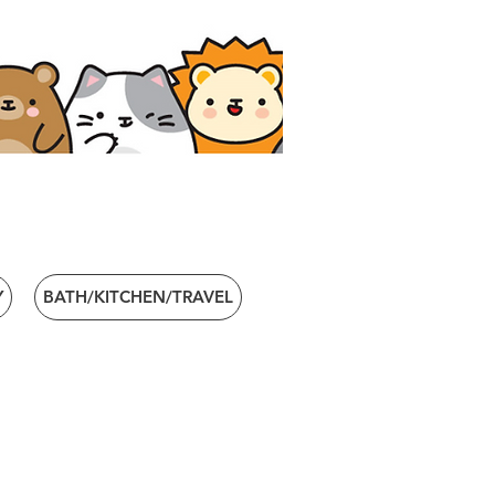
Y
BATH/KITCHEN/TRAVEL