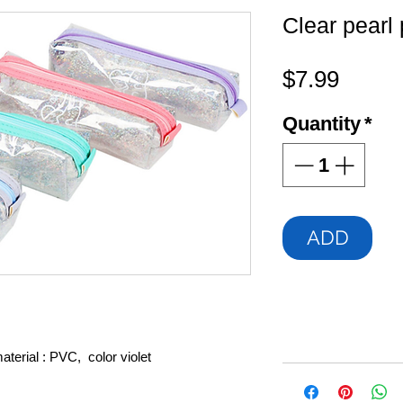
Clear pearl 
Price
$7.99
Quantity
*
ADD
terial : PVC, color violet