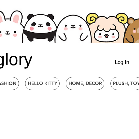
glory
Log In
ASHION
HELLO KITTY
HOME, DECOR
PLUSH, TO