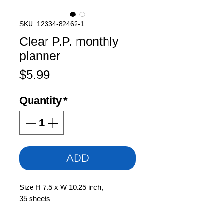
SKU: 12334-82462-1
Clear P.P. monthly
planner
Price
$5.99
Quantity
*
ADD
Size H 7.5 x W 10.25 inch,
35 sheets