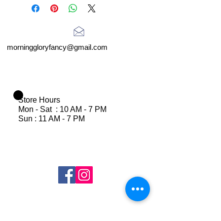
morninggloryfancy@gmail.com
Store Hours
Mon - Sat : 10 AM - 7 PM
Sun : 11 AM - 7 PM
Join Our Mailing List