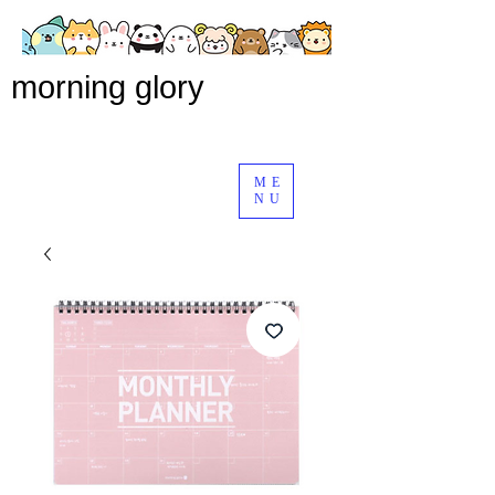
morning glory
ME
NU