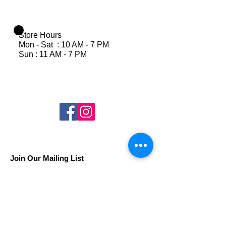
Store Hours
Mon - Sat : 10 AM - 7 PM
Sun : 11 AM - 7 PM
Join Our Mailing List
Subscribe Now