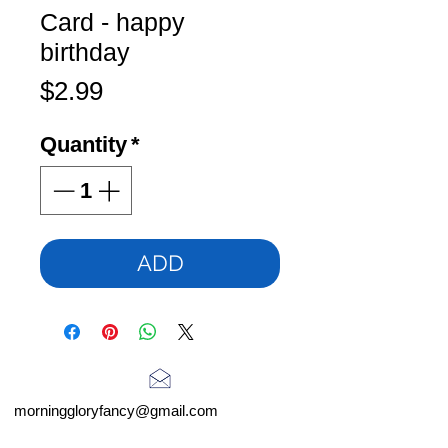
Card - happy
birthday
Price
$2.99
Quantity
*
ADD
morninggloryfancy@gmail.com