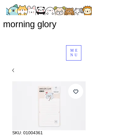
morning glory
ME
NU
SKU: 01004361