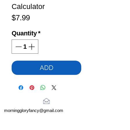
Calculator
Price
$7.99
Quantity
*
ADD
morninggloryfancy@gmail.com