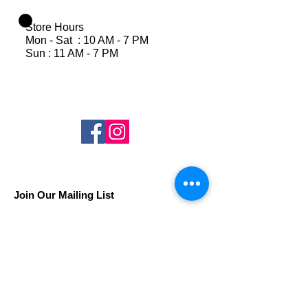
Store Hours
Mon - Sat : 10 AM - 7 PM
Sun : 11 AM - 7 PM
Join Our Mailing List
Subscribe Now