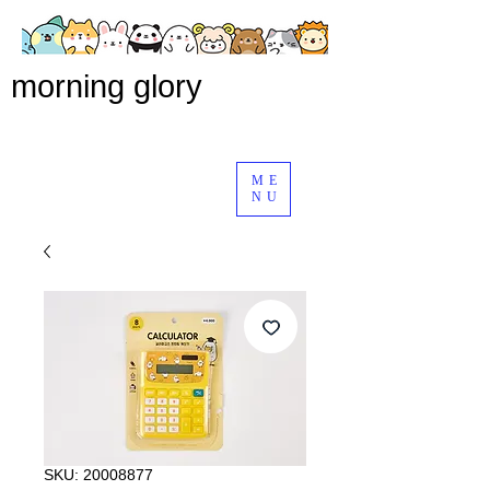
morning glory
ME
NU
SKU: 20008877