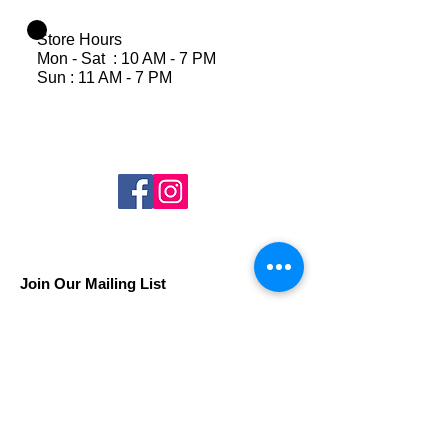
Store Hours
Mon - Sat : 10 AM - 7 PM
Sun : 11 AM - 7 PM
Join Our Mailing List
Subscribe Now