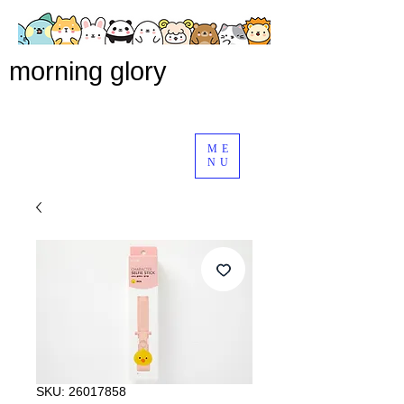
morning glory
ME
NU
SKU: 26017858