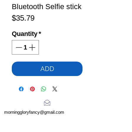
Bluetooth Selfie stick
Price
$35.79
Quantity
*
ADD
morninggloryfancy@gmail.com