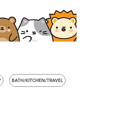
Y
BATH/KITCHEN/TRAVEL