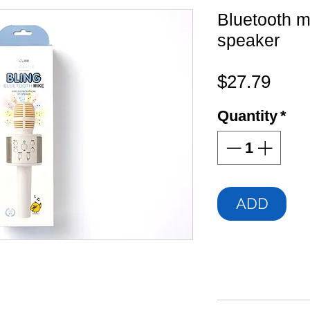
Bluetooth 
speaker
Pric
$27.79
Quantity
*
ADD