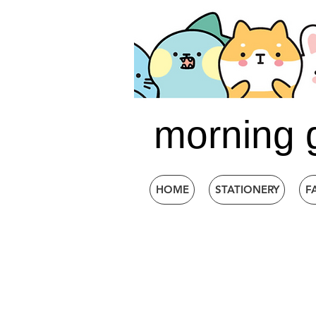
morning 
HOME
STATIONERY
F