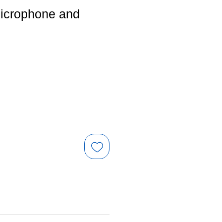
microphone and
e