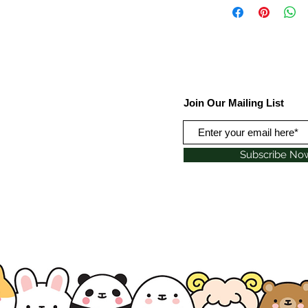
Join Our Mailing List
Subscribe No