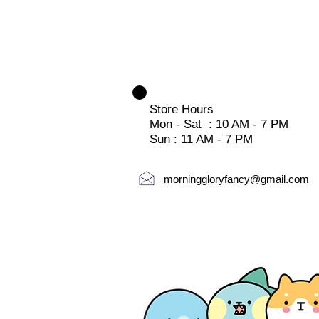
Store Hours
Mon - Sat : 10 AM - 7 PM
Sun : 11 AM - 7 PM
morninggloryfancy@gmail.com