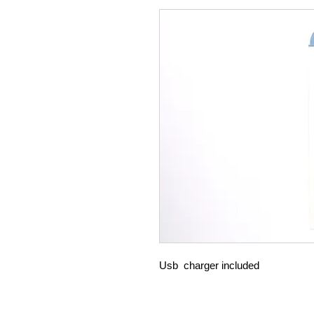
Usb charger included