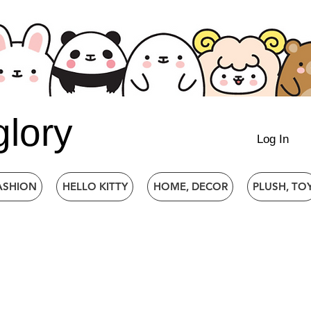
glory
Log In
ASHION
HELLO KITTY
HOME, DECOR
PLUSH, TO