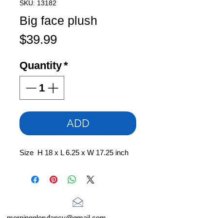
SKU: 13182
Big face plush
Price
$39.99
Quantity
*
ADD
Size H 18 x L 6.25 x W 17.25 inch
morninggloryfancy@gmail.com