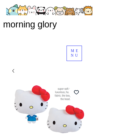
morning glory
ME
NU