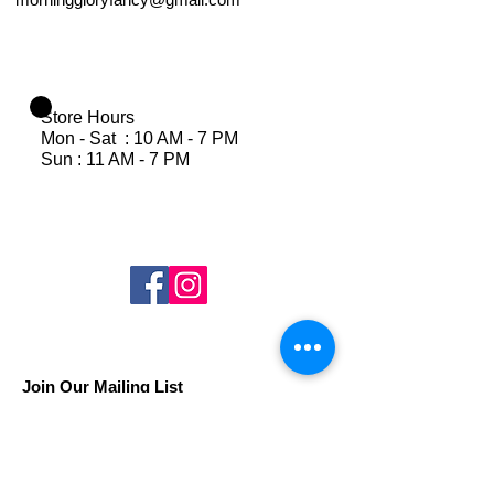
Store Hours
Mon - Sat : 10 AM - 7 PM
Sun : 11 AM - 7 PM
Join Our Mailing List
Subscribe Now